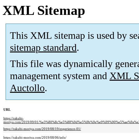
XML Sitemap
This XML sitemap is used by se
sitemap standard
.
This file was dynamically gener
management system and
XML Si
Auctollo
.
URL
https://rakubi-
moriya.com/2019/09/01/%e3%80%8c%e5%88%9d%e5%9b%9e%e9%99%90%e5%ae%9
https://rakubi-moriya.com/2019/08/19/experience-01/
https://rakubi-moriya.com/2019/08/06/info/