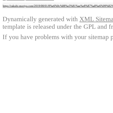
https://rakubi-moriya.com/2019/08/01/8%e6%9c%88%e3%81%ae%e8%87%a8%e6%9
Dynamically generated with
XML Sitemap
template is released under the GPL and fr
If you have problems with your sitemap p